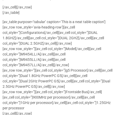
[/av_cell][/av_row]
[/av_table]
[av_table purpose=’tabular’ caption=’This is a neat table caption’]
[av_row row_style=’avia-heading-row’][av_cell
col_style=”]Configurations[/av_cell][av_cell col_style=”]DUAL
1.8GHZ[/av_cell][av_cell col_style=”]DUAL 2GHZ[/av_cell][av_cell
col_style=”]DUAL 2.5GHZ[/av_cell][/av_row]
[av_row row_style=”][av_cell col_style=”]Model[/av_cell][av_cell
col_style=”]M9454LL/A[/av_cell][av_cell
col_style=”]M9455LL/A[/av_cell][av_cell
col_style=”]M9457LL/A[/av_cell][/av_row]
[av_row row_style=”][av_cell col_style=”]g5 Processor[/av_cell][av_cell
col_style=”]Dual 1.8GHz PowerPC G5[/av_cell][av_cell
col_style=”]Dual 2GHz PowerPC G5[/av_cell][av_cell col_style=”]Dual
2.5GHz PowerPC G5[/av_cell][/av_row]
[av_row row_style=”][av_cell col_style=”]Frontside Bus[/av_cell]
[av_cell col_style=”]900MHz per processor[/av_cell][av_cell
col_style=”]1GHz per processor[/av_cell][av_cell col_style=”]1.25GHz
per processor
[/av_cell][/av_row]