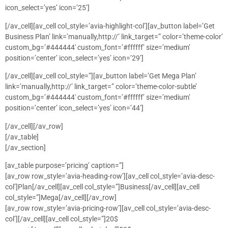
icon_select=’yes’ icon=’25’]
[/av_cell][av_cell col_style=’avia-highlight-col’][av_button label=’Get
Business Plan’ link=’manually,http://’ link_target=” color=’theme-color’
custom_bg=’#444444′ custom_font=’#ffffff’ size=’medium’
position=’center’ icon_select=’yes’ icon=’29’]
[/av_cell][av_cell col_style=”][av_button label=’Get Mega Plan’
link=’manually,http://’ link_target=” color=’theme-color-subtle’
custom_bg=’#444444′ custom_font=’#ffffff’ size=’medium’
position=’center’ icon_select=’yes’ icon=’44’]
[/av_cell][/av_row]
[/av_table]
[/av_section]
[av_table purpose=’pricing’ caption=”]
[av_row row_style=’avia-heading-row’][av_cell col_style=’avia-desc-
col’]Plan[/av_cell][av_cell col_style=”]Business[/av_cell][av_cell
col_style=”]Mega[/av_cell][/av_row]
[av_row row_style=’avia-pricing-row’][av_cell col_style=’avia-desc-
col’][/av_cell][av_cell col_style=”]20$