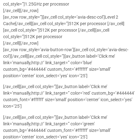
col_style=”]1.25GHz per processor
[/av_cell][/av_row]
[av_row row_style=”][av_cell col_style=’avia-desc-col’]Level 2
Cache[/av_cell][av_cell col_style=”]512K per processor [/av_cell]
[av_cell col_style=”]512K per processor [/av_cell][av_cell
col_style=”]512K per processor
[/av_cell][/av_row]
[av_row row_style=’avia-button-row’][av_cell col_style=’avia-desc-
col’][/av_cell][av_cell col_style=”][av_button label=’Click me’
link=’manually,http://’ link_target=” color=’blue’
custom_bg=’#444444′ custom_font=’#ffffff’ size=’small’
position=’center’ icon_select=’yes’ icon=’25’]
[/av_cell][av_cell col_style=”][av_button label=’Click me’
link=’manually,http://’ link_target=” color=’red’ custom_bg=’#444444′
custom_font=’#ffffff’ size=’small’ position=’center’ icon_select=’yes’
icon=’25’]
[/av_cell][av_cell col_style=”][av_button label=’Click me’
link=’manually,http://’ link_target=” color=’green’
custom_bg=’#444444′ custom_font=’#ffffff’ size=’small’
position=’center’ icon_select=’yes’ icon=’25’]