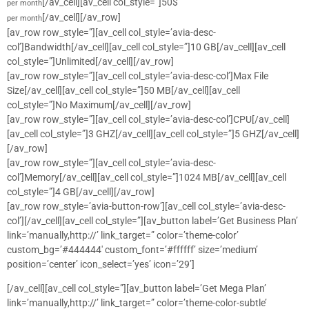
[/av_cell][av_cell col_style=”]50$
per month
[/av_cell][/av_row]
per month
[av_row row_style=”][av_cell col_style=’avia-desc-
col’]Bandwidth[/av_cell][av_cell col_style=”]10 GB[/av_cell][av_cell
col_style=”]Unlimited[/av_cell][/av_row]
[av_row row_style=”][av_cell col_style=’avia-desc-col’]Max File
Size[/av_cell][av_cell col_style=”]50 MB[/av_cell][av_cell
col_style=”]No Maximum[/av_cell][/av_row]
[av_row row_style=”][av_cell col_style=’avia-desc-col’]CPU[/av_cell]
[av_cell col_style=”]3 GHZ[/av_cell][av_cell col_style=”]5 GHZ[/av_cell]
[/av_row]
[av_row row_style=”][av_cell col_style=’avia-desc-
col’]Memory[/av_cell][av_cell col_style=”]1024 MB[/av_cell][av_cell
col_style=”]4 GB[/av_cell][/av_row]
[av_row row_style=’avia-button-row’][av_cell col_style=’avia-desc-
col’][/av_cell][av_cell col_style=”][av_button label=’Get Business Plan’
link=’manually,http://’ link_target=” color=’theme-color’
custom_bg=’#444444′ custom_font=’#ffffff’ size=’medium’
position=’center’ icon_select=’yes’ icon=’29’]
[/av_cell][av_cell col_style=”][av_button label=’Get Mega Plan’
link=’manually,http://’ link_target=” color=’theme-color-subtle’