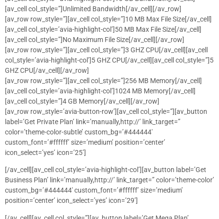
[av_cell col_style=”]Unlimited Bandwidth[/av_cell][/av_row]
[av_row row_style=”][av_cell col_style=”]10 MB Max File Size[/av_cell]
[av_cell col_style=’avia-highlight-col’]50 MB Max File Size[/av_cell]
[av_cell col_style=”]No Maximum File Size[/av_cell][/av_row]
[av_row row_style=”][av_cell col_style=”]3 GHZ CPU[/av_cell][av_cell
col_style=’avia-highlight-col’]5 GHZ CPU[/av_cell][av_cell col_style=”]5
GHZ CPU[/av_cell][/av_row]
[av_row row_style=”][av_cell col_style=”]256 MB Memory[/av_cell]
[av_cell col_style=’avia-highlight-col’]1024 MB Memory[/av_cell]
[av_cell col_style=”]4 GB Memory[/av_cell][/av_row]
[av_row row_style=’avia-button-row’][av_cell col_style=”][av_button
label=’Get Private Plan’ link=’manually,http://’ link_target=”
color=’theme-color-subtle’ custom_bg=’#444444′
custom_font=’#ffffff’ size=’medium’ position=’center’
icon_select=’yes’ icon=’25’]
[/av_cell][av_cell col_style=’avia-highlight-col’][av_button label=’Get
Business Plan’ link=’manually,http://’ link_target=” color=’theme-color’
custom_bg=’#444444′ custom_font=’#ffffff’ size=’medium’
position=’center’ icon_select=’yes’ icon=’29’]
[/av_cell][av_cell col_style=”][av_button label=’Get Mega Plan’