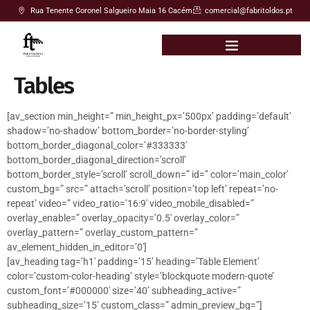
Rua Tenente Coronel Salgueiro Maia 16 Cacém
comercial@fabritoldos.pt
Tables
[av_section min_height=” min_height_px=’500px’ padding=’default’
shadow=’no-shadow’ bottom_border=’no-border-styling’
bottom_border_diagonal_color=’#333333′
bottom_border_diagonal_direction=’scroll’
bottom_border_style=’scroll’ scroll_down=” id=” color=’main_color’
custom_bg=” src=” attach=’scroll’ position=’top left’ repeat=’no-
repeat’ video=” video_ratio=’16:9′ video_mobile_disabled=”
overlay_enable=” overlay_opacity=’0.5′ overlay_color=”
overlay_pattern=” overlay_custom_pattern=”
av_element_hidden_in_editor=’0′]
[av_heading tag=’h1′ padding=’15’ heading=’Table Element’
color=’custom-color-heading’ style=’blockquote modern-quote’
custom_font=’#000000′ size=’40’ subheading_active=”
subheading_size=’15’ custom_class=” admin_preview_bg=”]