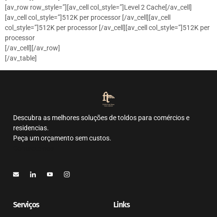
[av_row row_style=”][av_cell col_style=”]Level 2 Cache[/av_cell]
[av_cell col_style=”]512K per processor [/av_cell][av_cell
col_style=”]512K per processor [/av_cell][av_cell col_style=”]512K per
processor
[/av_cell][/av_row]
[/av_table]
Descubra as melhores soluções de toldos para comércios e
residencias.
Peça um orçamento sem custos.
Contacte-nos
Serviços
Links