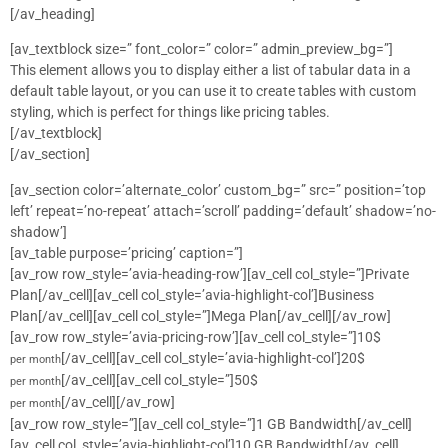
[/av_heading]
[av_textblock size=” font_color=” color=” admin_preview_bg=”]
This element allows you to display either a list of tabular data in a
default table layout, or you can use it to create tables with custom
styling, which is perfect for things like pricing tables.
[/av_textblock]
[/av_section]
[av_section color=’alternate_color’ custom_bg=” src=” position=’top
left’ repeat=’no-repeat’ attach=’scroll’ padding=’default’ shadow=’no-
shadow’]
[av_table purpose=’pricing’ caption=”]
[av_row row_style=’avia-heading-row’][av_cell col_style=”]Private
Plan[/av_cell][av_cell col_style=’avia-highlight-col’]Business
Plan[/av_cell][av_cell col_style=”]Mega Plan[/av_cell][/av_row]
[av_row row_style=’avia-pricing-row’][av_cell col_style=”]10$
[/av_cell][av_cell col_style=’avia-highlight-col’]20$
per month
[/av_cell][av_cell col_style=”]50$
per month
[/av_cell][/av_row]
per month
[av_row row_style=”][av_cell col_style=”]1 GB Bandwidth[/av_cell]
[av_cell col_style=’avia-highlight-col’]10 GB Bandwidth[/av_cell]