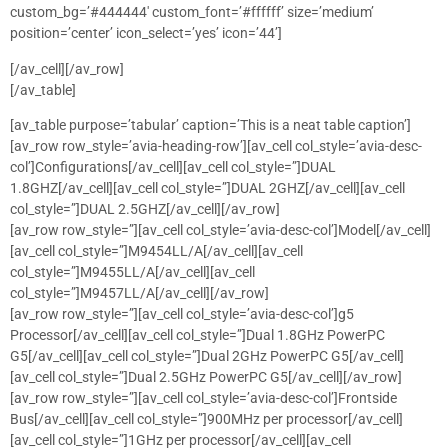
custom_bg=’#444444′ custom_font=’#ffffff’ size=’medium’
position=’center’ icon_select=’yes’ icon=’44’]
[/av_cell][/av_row]
[/av_table]
[av_table purpose=’tabular’ caption=’This is a neat table caption’]
[av_row row_style=’avia-heading-row’][av_cell col_style=’avia-desc-
col’]Configurations[/av_cell][av_cell col_style=”]DUAL
1.8GHZ[/av_cell][av_cell col_style=”]DUAL 2GHZ[/av_cell][av_cell
col_style=”]DUAL 2.5GHZ[/av_cell][/av_row]
[av_row row_style=”][av_cell col_style=’avia-desc-col’]Model[/av_cell]
[av_cell col_style=”]M9454LL/A[/av_cell][av_cell
col_style=”]M9455LL/A[/av_cell][av_cell
col_style=”]M9457LL/A[/av_cell][/av_row]
[av_row row_style=”][av_cell col_style=’avia-desc-col’]g5
Processor[/av_cell][av_cell col_style=”]Dual 1.8GHz PowerPC
G5[/av_cell][av_cell col_style=”]Dual 2GHz PowerPC G5[/av_cell]
[av_cell col_style=”]Dual 2.5GHz PowerPC G5[/av_cell][/av_row]
[av_row row_style=”][av_cell col_style=’avia-desc-col’]Frontside
Bus[/av_cell][av_cell col_style=”]900MHz per processor[/av_cell]
[av_cell col_style=”]1GHz per processor[/av_cell][av_cell