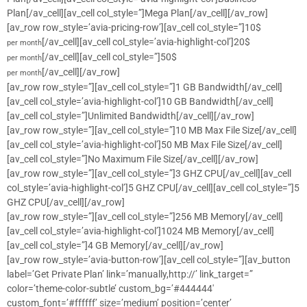
Plan[/av_cell][av_cell col_style=”]Mega Plan[/av_cell][/av_row]
[av_row row_style=’avia-pricing-row’][av_cell col_style=”]10$
[/av_cell][av_cell col_style=’avia-highlight-col’]20$
per month
[/av_cell][av_cell col_style=”]50$
per month
[/av_cell][/av_row]
per month
[av_row row_style=”][av_cell col_style=”]1 GB Bandwidth[/av_cell]
[av_cell col_style=’avia-highlight-col’]10 GB Bandwidth[/av_cell]
[av_cell col_style=”]Unlimited Bandwidth[/av_cell][/av_row]
[av_row row_style=”][av_cell col_style=”]10 MB Max File Size[/av_cell]
[av_cell col_style=’avia-highlight-col’]50 MB Max File Size[/av_cell]
[av_cell col_style=”]No Maximum File Size[/av_cell][/av_row]
[av_row row_style=”][av_cell col_style=”]3 GHZ CPU[/av_cell][av_cell
col_style=’avia-highlight-col’]5 GHZ CPU[/av_cell][av_cell col_style=”]5
GHZ CPU[/av_cell][/av_row]
[av_row row_style=”][av_cell col_style=”]256 MB Memory[/av_cell]
[av_cell col_style=’avia-highlight-col’]1024 MB Memory[/av_cell]
[av_cell col_style=”]4 GB Memory[/av_cell][/av_row]
[av_row row_style=’avia-button-row’][av_cell col_style=”][av_button
label=’Get Private Plan’ link=’manually,http://’ link_target=”
color=’theme-color-subtle’ custom_bg=’#444444′
custom_font=’#ffffff’ size=’medium’ position=’center’