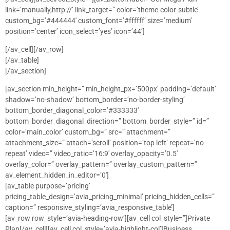
link=’manually,http://’ link_target=” color=’theme-color-subtle’
custom_bg=’#444444′ custom_font=’#ffffff’ size=’medium’
position=’center’ icon_select=’yes’ icon=’44’]
[/av_cell][/av_row]
[/av_table]
[/av_section]
[av_section min_height=” min_height_px=’500px’ padding=’default’
shadow=’no-shadow’ bottom_border=’no-border-styling’
bottom_border_diagonal_color=’#333333′
bottom_border_diagonal_direction=” bottom_border_style=” id=”
color=’main_color’ custom_bg=” src=” attachment=”
attachment_size=” attach=’scroll’ position=’top left’ repeat=’no-
repeat’ video=” video_ratio=’16:9′ overlay_opacity=’0.5′
overlay_color=” overlay_pattern=” overlay_custom_pattern=”
av_element_hidden_in_editor=’0′]
[av_table purpose=’pricing’
pricing_table_design=’avia_pricing_minimal’ pricing_hidden_cells=”
caption=” responsive_styling=’avia_responsive_table’]
[av_row row_style=’avia-heading-row’][av_cell col_style=”]Private
Plan[/av_cell][av_cell col_style=’avia-highlight-col’]Business