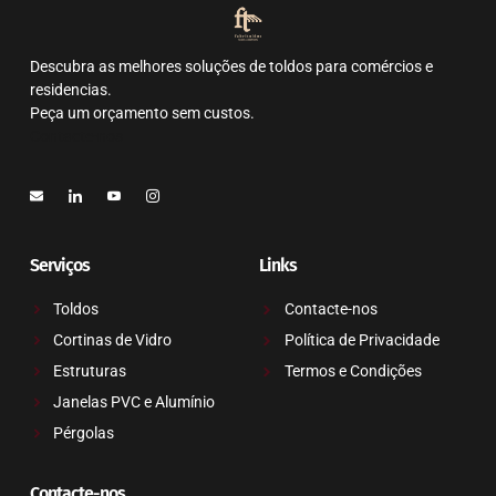
Descubra as melhores soluções de toldos para comércios e
residencias.
Peça um orçamento sem custos.
Contacte-nos
Serviços
Links
Toldos
Contacte-nos
Cortinas de Vidro
Política de Privacidade
Estruturas
Termos e Condições
Janelas PVC e Alumínio
Pérgolas
Contacte-nos