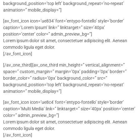
background_position=’top left’ background_repeat=’no-repeat’
animation=” mobile_display=”]
[av_font_icon icon=’ue834′ font=’entypo-fontello’ style=’border’
caption=’Lorem Ipsum’ link=” linktarget=” size=’40px’
position=’center’ color=” admin_preview_bg=”]
Lorem ipsum dolor sit amet, consectetuer adipiscing elit. Aenean
commodo ligula eget dolor.
[/av_font_icon]
[/av_one_third][av_one_third min_height=” vertical_alignment=”
space=” custom_margin=” margin=’0px’ padding=’0px’ border=”
border_color=” radius=’0px’ background_color=” src=”
background_position=’top left’ background_repeat=’no-repeat’
animation=” mobile_display=”]
[av_font_icon icon=’ue8c4′ font=’entypo-fontello’ style=’border’
caption=’Multi Media’ link=” linktarget=” size=’40px’ position=’center’
color=” admin_preview_bg=”]
Lorem ipsum dolor sit amet, consectetuer adipiscing elit. Aenean
commodo ligula eget dolor.
[/av_font_icon]