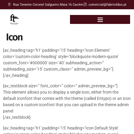
Rua Tenente Coronel Salgueiro Maia 16 Cacém
comercial@fabritoldos.pt
Icon
[av_heading tag=’h1′ padding=’15’ heading=’Icon Element’
color=’custom-color-heading’ style=’blockquote modern-quote’
custom_font=’#000000′ size=’40’ subheading_active=”
subheading_size=’15’ custom_class=” admin_preview_bg=”]
[/av_heading]
[av_textblock size=” font_color=” color=” admin_preview_bg=”]
This element allows you to display a single icon, either from the
default iconfont that comes with the theme (called Entypo) or an icon
based on a custom iconfont that you can upload in the theme admin
panel
[/av_textblock]
[av_heading tag=’h1′ padding=’15’ heading=’Icon Default Style’