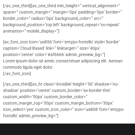
[/av_one_third][av_one_third min_height=” vertical_alignment=”
space=” custom_margin=” margin=’0px’ padding=’0px’ border=”
border_color=” radius=’0px’ background_color=” src=”
background_position=’top left’ background_repeat=’no-repeat’
animation=” mobile_display=”]
[av_font_icon icon=’ue856′ font=’entypo-fontello’ style=’border’
caption=’Cloud Based’ link=” linktarget=” size=’40px’
position=’center’ color=’#af6666′ admin_preview_bg=”]
Lorem ipsum dolor sit amet, consectetuer adipiscing elit. Aenean
commodo ligula eget dolor.
[/av_font_icon]
[/av_one_third][av_hr class=’invisible’ height=’50’ shadow=’no-
shadow’ position=’center’ custom_border=’av-border-thin’
custom_width=’50px’ custom_border_color=”
custom_margin_top=’30px’ custom_margin_bottom=’30px’
icon_select=’yes’ custom_icon_color=” icon=’ue808′ font=’entypo-
fontello’ admin_preview_bg=”]