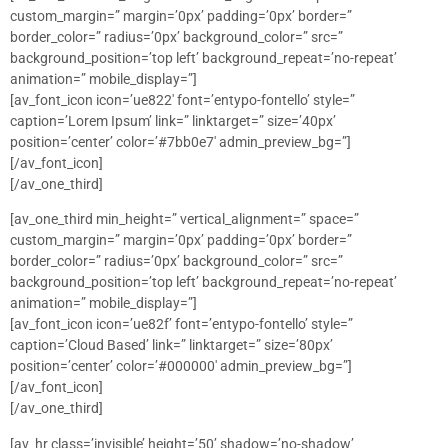
custom_margin=” margin=’0px’ padding=’0px’ border=”
border_color=” radius=’0px’ background_color=” src=”
background_position=’top left’ background_repeat=’no-repeat’
animation=” mobile_display=”]
[av_font_icon icon=’ue822′ font=’entypo-fontello’ style=”
caption=’Lorem Ipsum’ link=” linktarget=” size=’40px’
position=’center’ color=’#7bb0e7′ admin_preview_bg=”]
[/av_font_icon]
[/av_one_third]
[av_one_third min_height=” vertical_alignment=” space=”
custom_margin=” margin=’0px’ padding=’0px’ border=”
border_color=” radius=’0px’ background_color=” src=”
background_position=’top left’ background_repeat=’no-repeat’
animation=” mobile_display=”]
[av_font_icon icon=’ue82f’ font=’entypo-fontello’ style=”
caption=’Cloud Based’ link=” linktarget=” size=’80px’
position=’center’ color=’#000000′ admin_preview_bg=”]
[/av_font_icon]
[/av_one_third]
[av_hr class=’invisible’ height=’50’ shadow=’no-shadow’