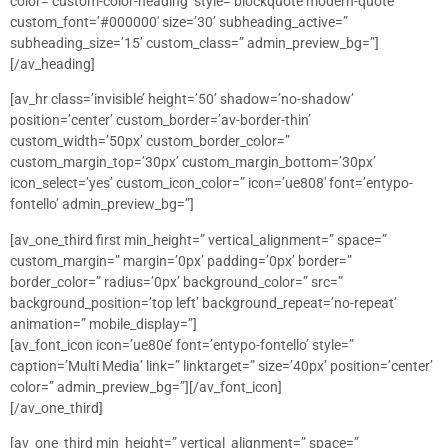
color=’custom-color-heading’ style=’blockquote modern-quote’
custom_font=’#000000′ size=’30’ subheading_active=”
subheading_size=’15’ custom_class=” admin_preview_bg=”]
[/av_heading]
[av_hr class=’invisible’ height=’50’ shadow=’no-shadow’
position=’center’ custom_border=’av-border-thin’
custom_width=’50px’ custom_border_color=”
custom_margin_top=’30px’ custom_margin_bottom=’30px’
icon_select=’yes’ custom_icon_color=” icon=’ue808′ font=’entypo-
fontello’ admin_preview_bg=”]
[av_one_third first min_height=” vertical_alignment=” space=”
custom_margin=” margin=’0px’ padding=’0px’ border=”
border_color=” radius=’0px’ background_color=” src=”
background_position=’top left’ background_repeat=’no-repeat’
animation=” mobile_display=”]
[av_font_icon icon=’ue80e’ font=’entypo-fontello’ style=”
caption=’Multi Media’ link=” linktarget=” size=’40px’ position=’center’
color=” admin_preview_bg=”][/av_font_icon]
[/av_one_third]
[av_one_third min_height=” vertical_alignment=” space=”