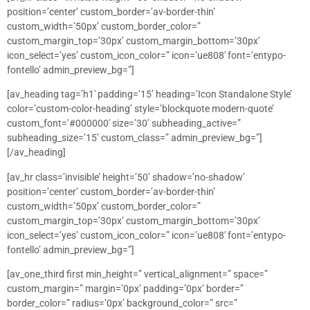
position=’center’ custom_border=’av-border-thin’
custom_width=’50px’ custom_border_color=”
custom_margin_top=’30px’ custom_margin_bottom=’30px’
icon_select=’yes’ custom_icon_color=” icon=’ue808′ font=’entypo-
fontello’ admin_preview_bg=”]
[av_heading tag=’h1′ padding=’15’ heading=’Icon Standalone Style’
color=’custom-color-heading’ style=’blockquote modern-quote’
custom_font=’#000000′ size=’30’ subheading_active=”
subheading_size=’15’ custom_class=” admin_preview_bg=”]
[/av_heading]
[av_hr class=’invisible’ height=’50’ shadow=’no-shadow’
position=’center’ custom_border=’av-border-thin’
custom_width=’50px’ custom_border_color=”
custom_margin_top=’30px’ custom_margin_bottom=’30px’
icon_select=’yes’ custom_icon_color=” icon=’ue808′ font=’entypo-
fontello’ admin_preview_bg=”]
[av_one_third first min_height=” vertical_alignment=” space=”
custom_margin=” margin=’0px’ padding=’0px’ border=”
border_color=” radius=’0px’ background_color=” src=”