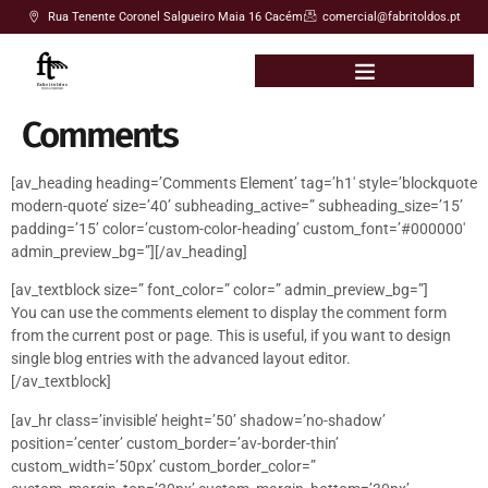
Rua Tenente Coronel Salgueiro Maia 16 Cacém
comercial@fabritoldos.pt
Comments
[av_heading heading=’Comments Element’ tag=’h1′ style=’blockquote
modern-quote’ size=’40’ subheading_active=” subheading_size=’15’
padding=’15’ color=’custom-color-heading’ custom_font=’#000000′
admin_preview_bg=”][/av_heading]
[av_textblock size=” font_color=” color=” admin_preview_bg=”]
You can use the comments element to display the comment form
from the current post or page. This is useful, if you want to design
single blog entries with the advanced layout editor.
[/av_textblock]
[av_hr class=’invisible’ height=’50’ shadow=’no-shadow’
position=’center’ custom_border=’av-border-thin’
custom_width=’50px’ custom_border_color=”