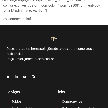
custom_margin_top=’30px’ custom_margin_bottom=’30px’
icon_select=’yes’ custom_icon_color=” icon=’ue808′ font=’entypo-
fontello’ admin_preview_bg=”]
[av_comments_list]
Descubra as melhores soluções de toldos para comércios e
residencias.
Peça um orçamento sem custos.
Contacte-nos
Serviços
Links
Toldos
Contacte-nos